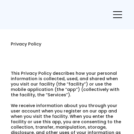
Privacy Policy
This Privacy Policy describes how your personal
information is collected, used, and shared when
you visit our facility (the “facility”) or use the
mobile application (the “app”) (collectively with
the facility, the “Services”).
We receive information about you through your
user account when you register on our app and
when you visit the facility. When you enter the
facility or use this app, you are consenting to the
collection, transfer, manipulation, storage,
disclosure, and other uses of your information as