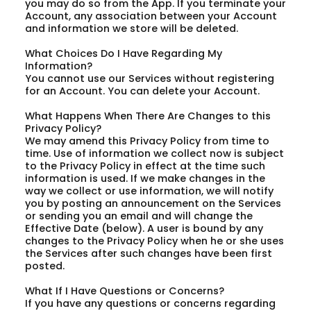
you may do so from the App. If you terminate your
Account, any association between your Account
and information we store will be deleted.
What Choices Do I Have Regarding My
Information?
You cannot use our Services without registering
for an Account. You can delete your Account.
What Happens When There Are Changes to this
Privacy Policy?
We may amend this Privacy Policy from time to
time. Use of information we collect now is subject
to the Privacy Policy in effect at the time such
information is used. If we make changes in the
way we collect or use information, we will notify
you by posting an announcement on the Services
or sending you an email and will change the
Effective Date (below). A user is bound by any
changes to the Privacy Policy when he or she uses
the Services after such changes have been first
posted.
What If I Have Questions or Concerns?
If you have any questions or concerns regarding