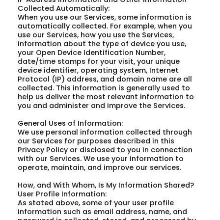
Collected Automatically:
When you use our Services, some information is
automatically collected. For example, when you
use our Services, how you use the Services,
information about the type of device you use,
your Open Device Identification Number,
date/time stamps for your visit, your unique
device identifier, operating system, Internet
Protocol (IP) address, and domain name are all
collected. This information is generally used to
help us deliver the most relevant information to
you and administer and improve the Services.
General Uses of Information:
We use personal information collected through
our Services for purposes described in this
Privacy Policy or disclosed to you in connection
with our Services. We use your information to
operate, maintain, and improve our services.
How, and With Whom, Is My Information Shared?
User Profile Information:
As stated above, some of your user profile
information such as email address, name, and