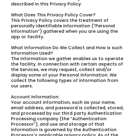
described in this Privacy Policy.
What Does This Privacy Policy Cover?
This Privacy Policy covers the treatment of
personally identifiable information (“Personal
Information”) gathered when you are using the
app or facility.
What Information Do We Collect and How is such
Information Used?
The information we gather enables us to operate
the facility. In connection with certain aspects of
the Services, we may request, collect and/or
display some of your Personal Information. We
collect the following types of information from
our users.
Account Information:
Your account information, such as your name,
email address, and password is collected, stored,
and processed by our third party Authentication
Processing company (the “Authentication
Processor”), and use and storage of that
information is governed by the Authentication
Processor’s applicable privacy policy. As of the