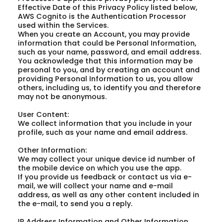
Effective Date of this Privacy Policy listed below,
AWS Cognito is the Authentication Processor
used within the Services.
When you create an Account, you may provide
information that could be Personal Information,
such as your name, password, and email address.
You acknowledge that this information may be
personal to you, and by creating an account and
providing Personal Information to us, you allow
others, including us, to identify you and therefore
may not be anonymous.
User Content:
We collect information that you include in your
profile, such as your name and email address.
Other Information:
We may collect your unique device id number of
the mobile device on which you use the app.
If you provide us feedback or contact us via e-
mail, we will collect your name and e-mail
address, as well as any other content included in
the e-mail, to send you a reply.
IP Address Information and Other Information