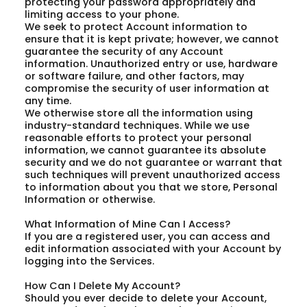
protecting your password appropriately and
limiting access to your phone.
We seek to protect Account information to
ensure that it is kept private; however, we cannot
guarantee the security of any Account
information. Unauthorized entry or use, hardware
or software failure, and other factors, may
compromise the security of user information at
any time.
We otherwise store all the information using
industry-standard techniques. While we use
reasonable efforts to protect your personal
information, we cannot guarantee its absolute
security and we do not guarantee or warrant that
such techniques will prevent unauthorized access
to information about you that we store, Personal
Information or otherwise.
What Information of Mine Can I Access?
If you are a registered user, you can access and
edit information associated with your Account by
logging into the Services.
How Can I Delete My Account?
Should you ever decide to delete your Account,