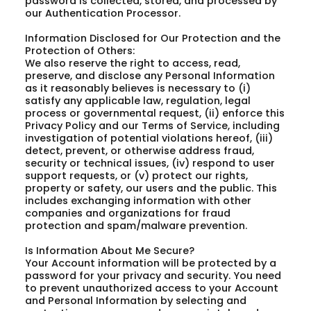
password is collected, stored, and processed by
our Authentication Processor.
Information Disclosed for Our Protection and the
Protection of Others:
We also reserve the right to access, read,
preserve, and disclose any Personal Information
as it reasonably believes is necessary to (i)
satisfy any applicable law, regulation, legal
process or governmental request, (ii) enforce this
Privacy Policy and our Terms of Service, including
investigation of potential violations hereof, (iii)
detect, prevent, or otherwise address fraud,
security or technical issues, (iv) respond to user
support requests, or (v) protect our rights,
property or safety, our users and the public. This
includes exchanging information with other
companies and organizations for fraud
protection and spam/malware prevention.
Is Information About Me Secure?
Your Account information will be protected by a
password for your privacy and security. You need
to prevent unauthorized access to your Account
and Personal Information by selecting and